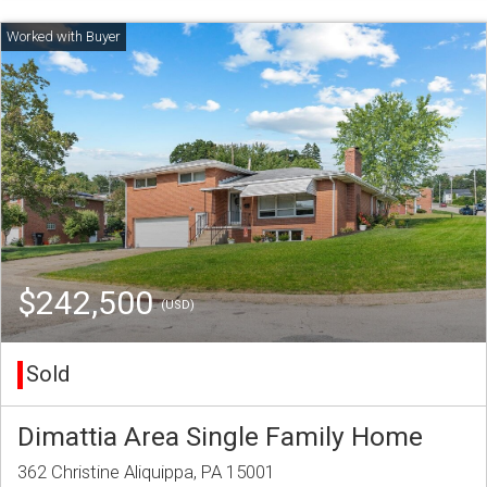
$242,500
(USD)
Sold
Dimattia Area Single Family Home
362 Christine Aliquippa, PA 15001