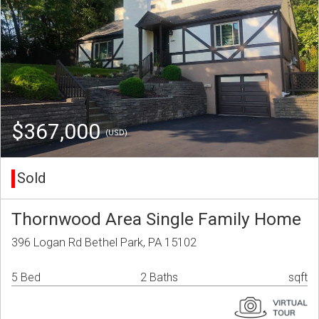
$367,000
(USD)
Sold
Thornwood Area Single Family Home
396 Logan Rd Bethel Park, PA 15102
5 Bed
2 Baths
sqft