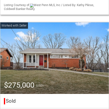
Listing Courtesy of
West Penn MLS, Inc / Listed By: Kathy Pikras,
Coldwell Banker Realty
$275,000
(USD)
Sold