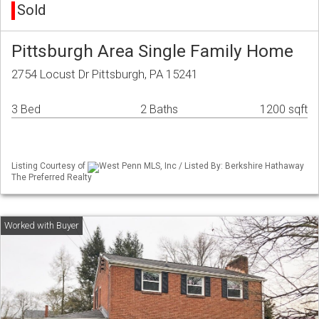
Sold
Pittsburgh Area Single Family Home
2754 Locust Dr Pittsburgh, PA 15241
3 Bed
2 Baths
1200 sqft
Listing Courtesy of
West Penn MLS, Inc / Listed By: Berkshire Hathaway
The Preferred Realty