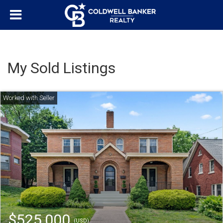
My Sold Listings
$525,000
(USD)