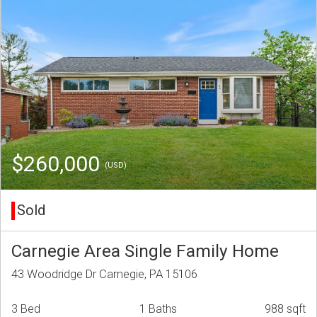
$260,000
(USD)
Sold
Carnegie Area Single Family Home
43 Woodridge Dr Carnegie, PA 15106
3 Bed
1 Baths
988 sqft