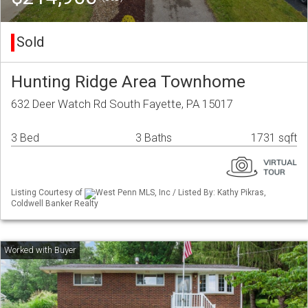
Sold
Hunting Ridge Area Townhome
632 Deer Watch Rd South Fayette, PA 15017
3 Bed
3 Baths
1731 sqft
Listing Courtesy of
West Penn MLS, Inc / Listed By: Kathy Pikras,
Coldwell Banker Realty