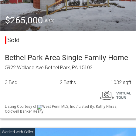
$265,000
(USD)
Sold
Bethel Park Area Single Family Home
5922 Wallace Ave Bethel Park, PA 15102
3 Bed
2 Baths
1032 sqft
Listing Courtesy of
West Penn MLS, Inc / Listed By: Kathy Pikras,
Coldwell Banker Realty