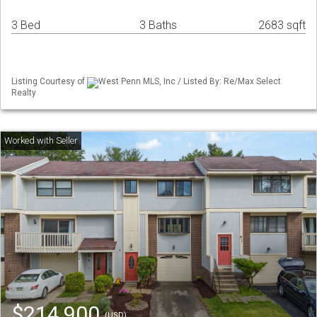
3 Bed
3 Baths
2683 sqft
Listing Courtesy of
West Penn MLS, Inc / Listed By: Re/Max Select
Realty
$214,900
(USD)