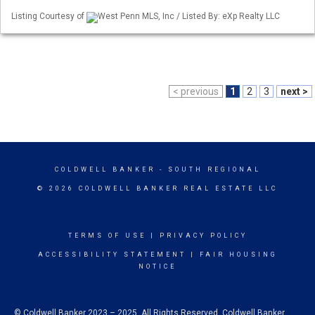
Listing Courtesy of
West Penn MLS, Inc / Listed By: eXp Realty LLC
< previous
1
2
3
next >
COLDWELL BANKER
- SOUTH REGIONAL
© 2026 COLDWELL BANKER REAL ESTATE LLC
TERMS OF USE
|
PRIVACY POLICY
ACCESSIBILITY STATEMENT
|
FAIR HOUSING
NOTICE
© Coldwell Banker 2023 – 2025. All Rights Reserved. Coldwell Banker