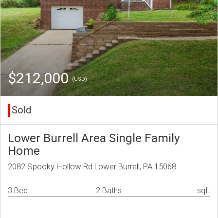
$212,000
(USD)
Sold
Lower Burrell Area Single Family
Home
2082 Spooky Hollow Rd Lower Burrell, PA 15068
3 Bed
2 Baths
sqft