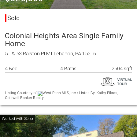
Sold
Colonial Heights Area Single Family
Home
51 & 53 Ralston Pl Mt Lebanon, PA 15216
4 Bed
4 Baths
2504 sqft
Listing Courtesy of
West Penn MLS, Inc / Listed By: Kathy Pikras,
Coldwell Banker Realty