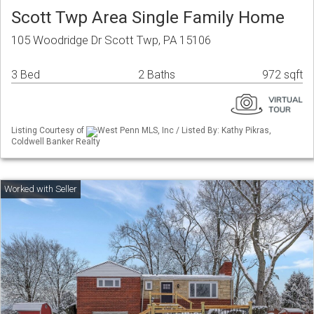
Scott Twp Area Single Family Home
105 Woodridge Dr Scott Twp, PA 15106
3 Bed
2 Baths
972 sqft
Listing Courtesy of
West Penn MLS, Inc / Listed By: Kathy Pikras,
Coldwell Banker Realty