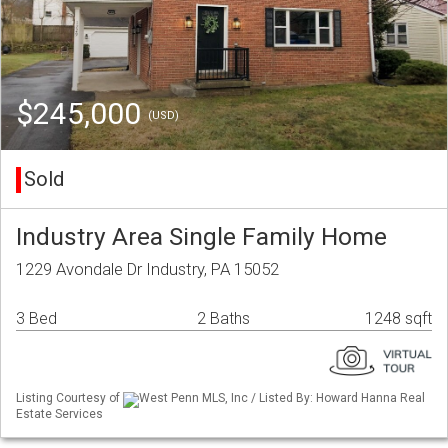
$245,000
(USD)
Sold
Industry Area Single Family Home
1229 Avondale Dr Industry, PA 15052
3 Bed
2 Baths
1248 sqft
Listing Courtesy of
West Penn MLS, Inc / Listed By: Howard Hanna Real
Estate Services