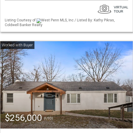
Listing Courtesy of
West Penn MLS, Inc / Listed By: Kathy Pikras,
Coldwell Banker Realty
$256,000
(USD)